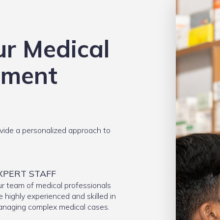
ur Medical
ement
ide a personalized approach to
XPERT STAFF
r team of medical professionals
e highly experienced and skilled in
naging complex medical cases.