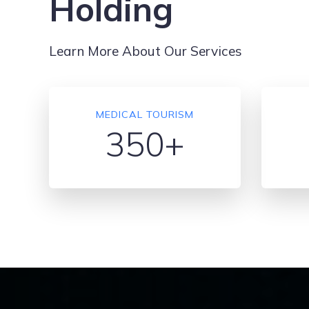
Holding
Learn More About Our Services
MEDICAL TOURISM
350+