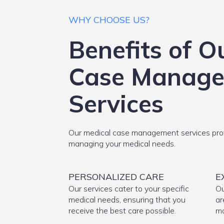
WHY CHOOSE US?
Benefits of O
Case Manag
Services
Our medical case management services prov
managing your medical needs.
PERSONALIZED CARE
E
Our services cater to your specific
Ou
medical needs, ensuring that you
ar
receive the best care possible.
ma