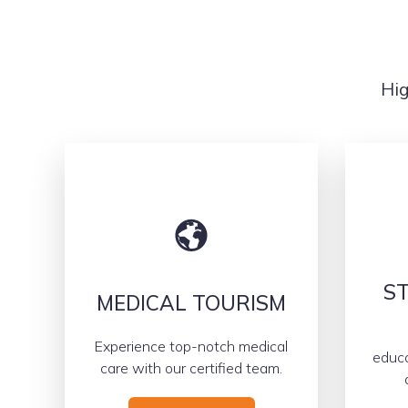
Hig
ST
MEDICAL TOURISM
Experience top-notch medical
educa
care with our certified team.