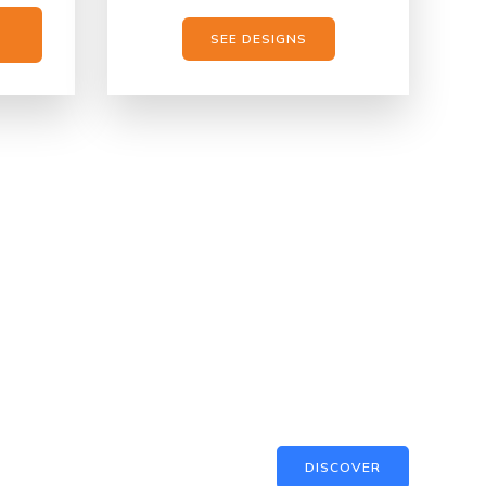
SEE DESIGNS
DISCOVER