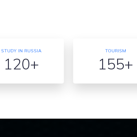
STUDY IN RUSSIA
TOURISM
120+
155+