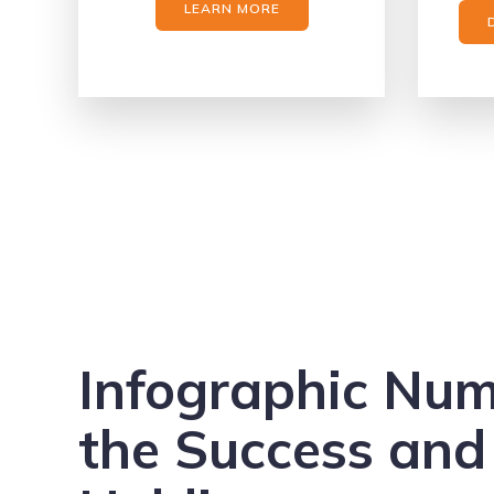
LEARN MORE
Infographic Nu
the Success and