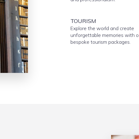
TOURISM
Explore the world and create
unforgettable memories with o
bespoke tourism packages.