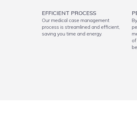
EFFICIENT PROCESS
P
Our medical case management
By
process is streamlined and efficient,
pe
saving you time and energy.
me
of
be