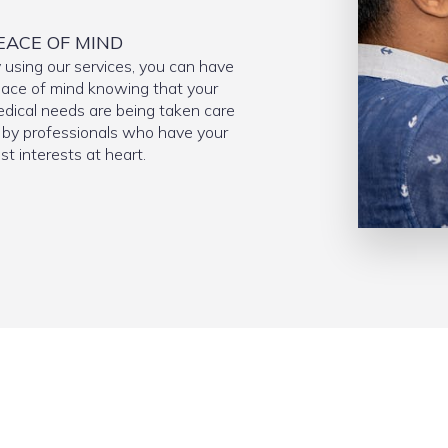
EACE OF MIND
 using our services, you can have
ace of mind knowing that your
dical needs are being taken care
 by professionals who have your
st interests at heart.