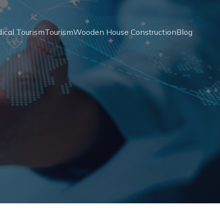
ical Tourism
Tourism
Wooden House Construction
Blog