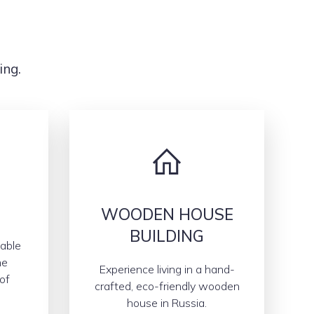
ing.
WOODEN HOUSE
BUILDING
able
he
Experience living in a hand-
of
crafted, eco-friendly wooden
house in Russia.