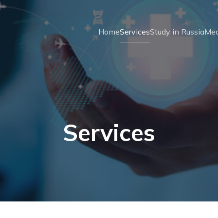
Home
Services
Study in Russia
Med
Services