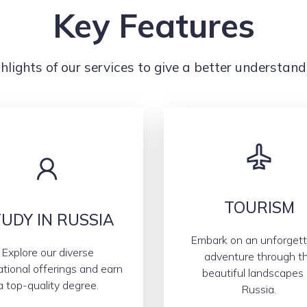
Key Features
hlights of our services to give a better understand
TOURISM
UDY IN RUSSIA
Embark on an unforgett
Explore our diverse
adventure through t
tional offerings and earn
beautiful landscapes 
a top-quality degree.
Russia.