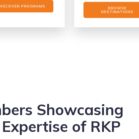
DISCOVER PROGRAMS
BROWSE
DESTINATIONS
mbers Showcasing
 Expertise of RKP