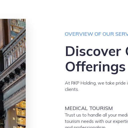
OVERVIEW OF OUR SERV
Discover 
Offerings
At RKP Holding, we take pride i
clients.
MEDICAL TOURISM
Trust us to handle all your medi
tourism needs with our experti
and professionalism.