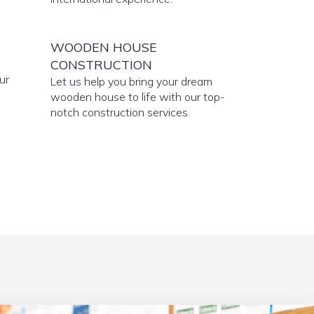
WOODEN HOUSE
CONSTRUCTION
ur
Let us help you bring your dream
wooden house to life with our top-
notch construction services.