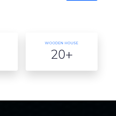
WOODEN HOUSE
20+