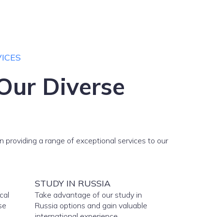
ICES
Our Diverse
n providing a range of exceptional services to our
STUDY IN RUSSIA
cal
Take advantage of our study in
se
Russia options and gain valuable
international experience.